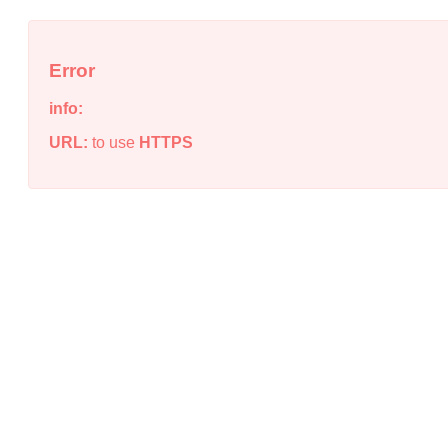
Error
info:
URL:
to use
HTTPS